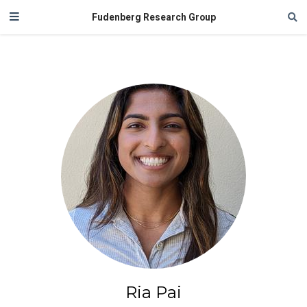
Fudenberg Research Group
Ria Pai