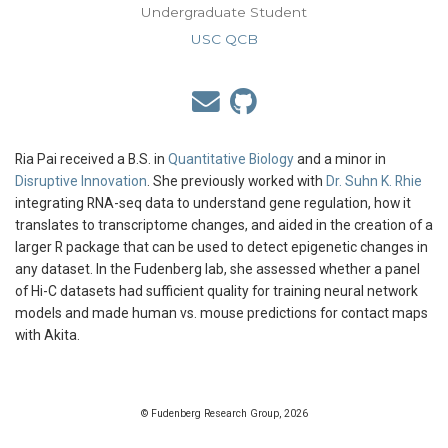
Undergraduate Student
USC QCB
Ria Pai received a B.S. in
Quantitative Biology
and a minor in
Disruptive Innovation
. She previously worked with
Dr. Suhn K. Rhie
integrating RNA-seq data to understand gene regulation, how it
translates to transcriptome changes, and aided in the creation of a
larger R package that can be used to detect epigenetic changes in
any dataset. In the Fudenberg lab, she assessed whether a panel
of Hi-C datasets had sufficient quality for training neural network
models and made human vs. mouse predictions for contact maps
with Akita.
© Fudenberg Research Group, 2026