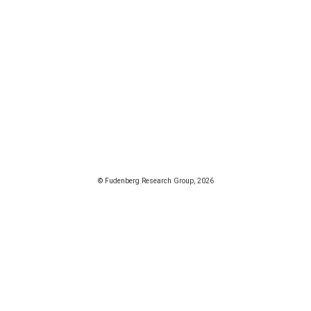
© Fudenberg Research Group, 2026