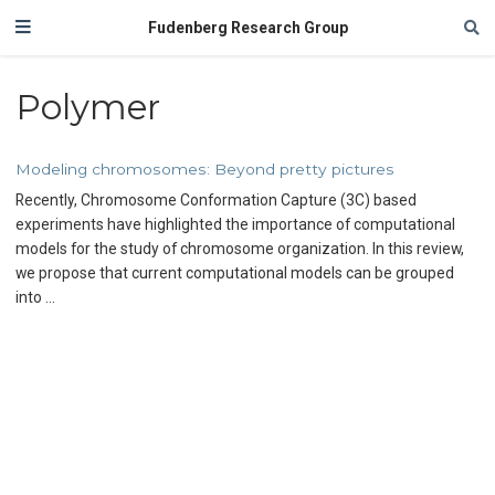
Fudenberg Research Group
Polymer
Modeling chromosomes: Beyond pretty pictures
Recently, Chromosome Conformation Capture (3C) based
experiments have highlighted the importance of computational
models for the study of chromosome organization. In this review,
we propose that current computational models can be grouped
into …