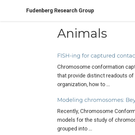
Fudenberg Research Group
Animals
FISH-ing for captured contac
Chromosome conformation capture
that provide distinct readouts 
organization, how to …
Modeling chromosomes: Beyo
Recently, Chromosome Conformat
models for the study of chromos
grouped into …