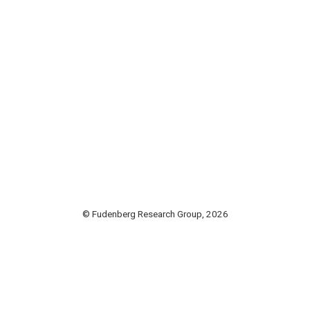
© Fudenberg Research Group, 2026