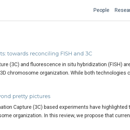
People
Resea
ts: towards reconciling FISH and 3C
 (3C) and fluorescence in situ hybridization (FISH) ar
of 3D chromosome organization. While both technologies 
nd pretty pictures
ion Capture (3C) based experiments have highlighted t
ome organization. In this review, we propose that curre