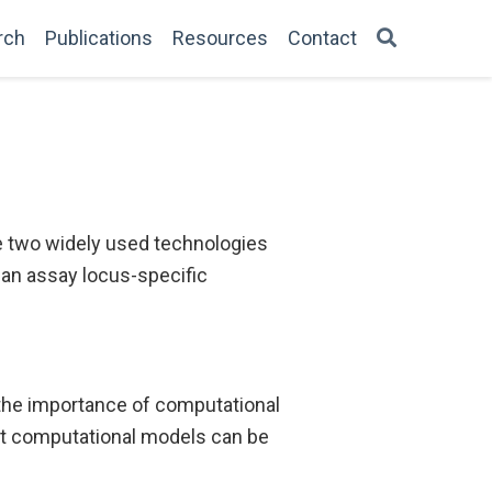
rch
Publications
Resources
Contact
e two widely used technologies
can assay locus-specific
he importance of computational
nt computational models can be