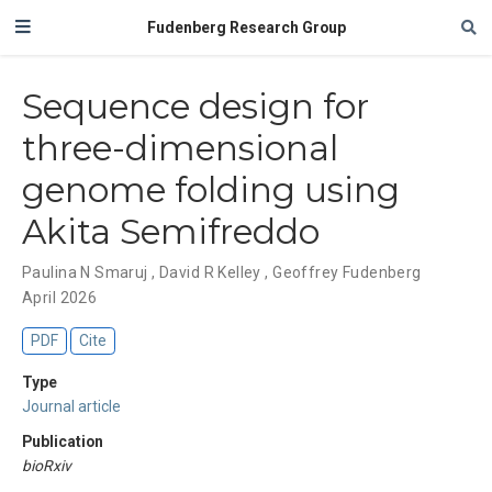
Fudenberg Research Group
Sequence design for
three-dimensional
genome folding using
Akita Semifreddo
Paulina N Smaruj
,
David R Kelley
,
Geoffrey Fudenberg
April 2026
PDF
Cite
Type
Journal article
Publication
bioRxiv