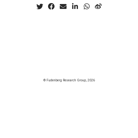
© Fudenberg Research Group, 2026