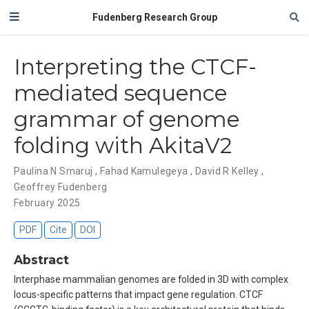
Fudenberg Research Group
Interpreting the CTCF-
mediated sequence
grammar of genome
folding with AkitaV2
Paulina N Smaruj
,
Fahad Kamulegeya
,
David R Kelley
,
Geoffrey Fudenberg
February 2025
PDF
Cite
DOI
Abstract
Interphase mammalian genomes are folded in 3D with complex
locus-specific patterns that impact gene regulation. CTCF