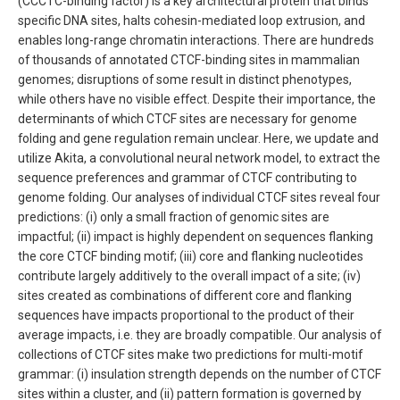
(CCCTC-binding factor) is a key architectural protein that binds
specific DNA sites, halts cohesin-mediated loop extrusion, and
enables long-range chromatin interactions. There are hundreds
of thousands of annotated CTCF-binding sites in mammalian
genomes; disruptions of some result in distinct phenotypes,
while others have no visible effect. Despite their importance, the
determinants of which CTCF sites are necessary for genome
folding and gene regulation remain unclear. Here, we update and
utilize Akita, a convolutional neural network model, to extract the
sequence preferences and grammar of CTCF contributing to
genome folding. Our analyses of individual CTCF sites reveal four
predictions: (i) only a small fraction of genomic sites are
impactful; (ii) impact is highly dependent on sequences flanking
the core CTCF binding motif; (iii) core and flanking nucleotides
contribute largely additively to the overall impact of a site; (iv)
sites created as combinations of different core and flanking
sequences have impacts proportional to the product of their
average impacts, i.e. they are broadly compatible. Our analysis of
collections of CTCF sites make two predictions for multi-motif
grammar: (i) insulation strength depends on the number of CTCF
sites within a cluster, and (ii) pattern formation is governed by