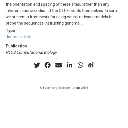
the orientation and spacing of these sites, rather than any
inherent specialization of the CTCF motifs themselves. In sum,
we present a framework for using neural network models to
probe the sequences instructing genome …
Type
Journal article
Publication
PLOS Computational Biology
© Fudenberg Research Group, 2026