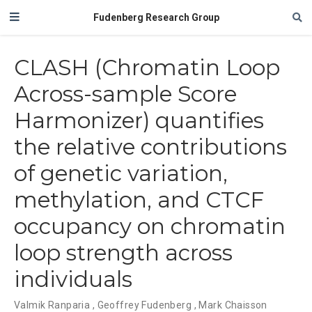
Fudenberg Research Group
CLASH (Chromatin Loop
Across-sample Score
Harmonizer) quantifies
the relative contributions
of genetic variation,
methylation, and CTCF
occupancy on chromatin
loop strength across
individuals
Valmik Ranparia
,
Geoffrey Fudenberg
,
Mark Chaisson