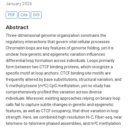
January 2026
PDF
Cite
DOI
Abstract
Three-dimensional genome organization constrains the
regulatory interactions that govern vital cellular processes.
Chromatin loops are key features of genome folding, yet it is
unclear how genetic and epigenetic variation influences
differential loop formation across individuals. Loops primarily
form between two CTCF binding proteins, which recognize a
specific motif at loop anchors. CTCF binding site motifs are
frequently altered by base substitutions, structural variation, and
5-methylcytosine (m⁵C) CpG methylation, yet no study has
comprehensively profiled this variation across diverse
individuals. Moreover, existing approaches relying on binary loop
calls fail to capture subtle changes in genetic and epigenetic
features, as well as CTCF occupancy, that drive variation in loop
strength. Here, we combined high-resolution Hi-C, Fiber-seq, near
telomere-to-telomere phased assemblies, and m⁵C methylation