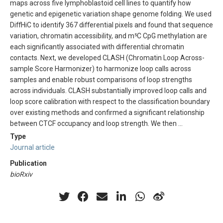
maps across five lymphoblastoid cell lines to quantify how
genetic and epigenetic variation shape genome folding. We used
DiffHiC to identify 367 differential pixels and found that sequence
variation, chromatin accessibility, and m⁵C CpG methylation are
each significantly associated with differential chromatin
contacts. Next, we developed CLASH (Chromatin Loop Across-
sample Score Harmonizer) to harmonize loop calls across
samples and enable robust comparisons of loop strengths
across individuals. CLASH substantially improved loop calls and
loop score calibration with respect to the classification boundary
over existing methods and confirmed a significant relationship
between CTCF occupancy and loop strength. We then …
Type
Journal article
Publication
bioRxiv