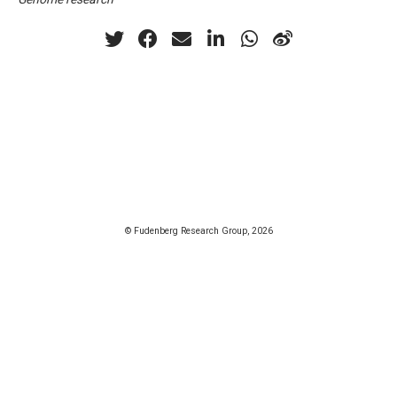
© Fudenberg Research Group, 2026