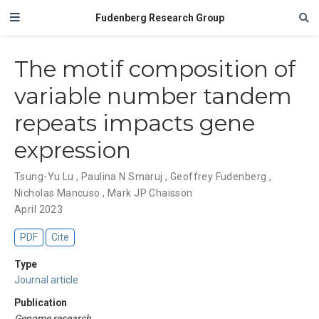
Fudenberg Research Group
The motif composition of
variable number tandem
repeats impacts gene
expression
Tsung-Yu Lu
,
Paulina N Smaruj
,
Geoffrey Fudenberg
,
Nicholas Mancuso
,
Mark JP Chaisson
April 2023
PDF
Cite
Type
Journal article
Publication
Genome research