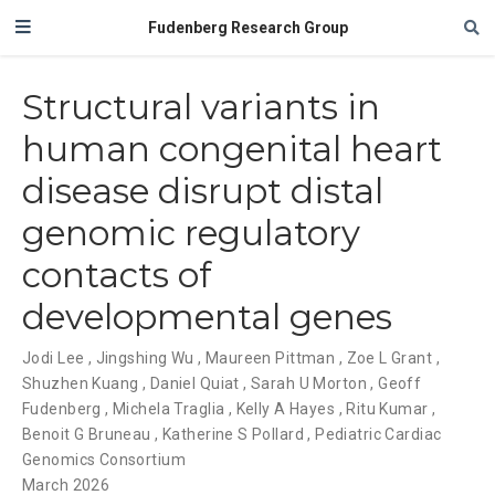
Fudenberg Research Group
Structural variants in
human congenital heart
disease disrupt distal
genomic regulatory
contacts of
developmental genes
Jodi Lee
,
Jingshing Wu
,
Maureen Pittman
,
Zoe L Grant
,
Shuzhen Kuang
,
Daniel Quiat
,
Sarah U Morton
,
Geoff
Fudenberg
,
Michela Traglia
,
Kelly A Hayes
,
Ritu Kumar
,
Benoit G Bruneau
,
Katherine S Pollard
,
Pediatric Cardiac
Genomics Consortium
March 2026