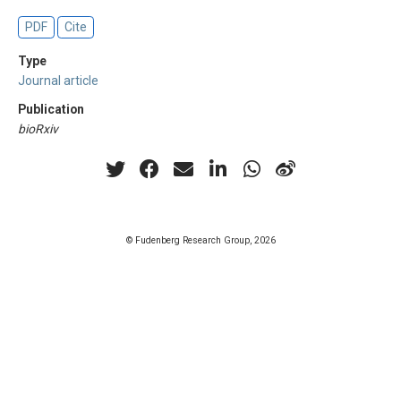
PDF
Cite
Type
Journal article
Publication
bioRxiv
© Fudenberg Research Group, 2026