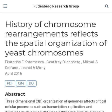
Fudenberg Research Group
History of chromosome
rearrangements reflects
the spatial organization of
yeast chromosomes
Ekaterina E Khrameeva
,
Geoffrey Fudenberg
,
Mikhail S
Gelfand
,
Leonid A Mirny
April 2016
PDF
Cite
DOI
Abstract
Three-dimensional (3D) organization of genomes affects critical
cellular processes such as transcription, replication, and