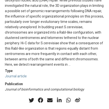
deoxyribo nucleic acid (DNA) repair. While previous studies have
investigated the natural role, the 3D organization plays in limiting
a possible set of genomic rearrangements following DNA repair,
the influence of specific organizational principles on this process,
particularly over longer evolutionary time scales, remains
relatively unexplored. In budding yeast S.cerevisiae,
chromosomes are organized into a Rabl-like configuration, with
clustered centromeres and telomeres tethered to the nuclear
periphery. Hi-C data for S.cerevisiae show that a consequence of
this Rabl-like organization is that regions equally distant from
centromeres are more frequently in contact with each other,
between arms of both the same and different chromosomes.
Here, we detect rearrangement events in …
Type
Journal article
Publication
Journal of bioinformatics and computational biology