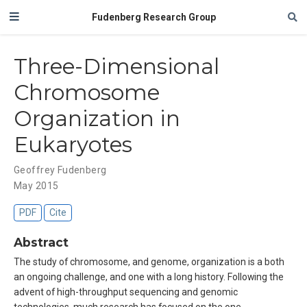
Fudenberg Research Group
Three-Dimensional
Chromosome
Organization in
Eukaryotes
Geoffrey Fudenberg
May 2015
PDF
Cite
Abstract
The study of chromosome, and genome, organization is a both
an ongoing challenge, and one with a long history. Following the
advent of high-throughput sequencing and genomic