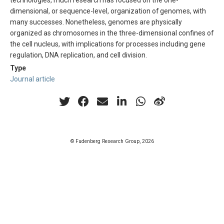
technologies, much research has focused on the one-
dimensional, or sequence-level, organization of genomes, with
many successes. Nonetheless, genomes are physically
organized as chromosomes in the three-dimensional confines of
the cell nucleus, with implications for processes including gene
regulation, DNA replication, and cell division.
Type
Journal article
© Fudenberg Research Group, 2026