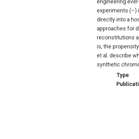
engineering ever
experiments (–) i
directly into a h
approaches for de
reconstitutions a
is, the propensit
et al. describe w
synthetic chrom
Type
Publicat