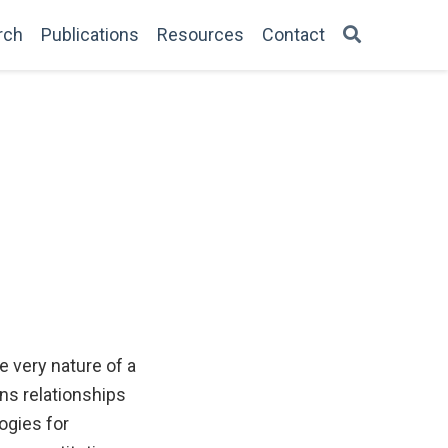
rch
Publications
Resources
Contact
e very nature of a
ins relationships
ogies for