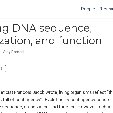
People
Resea
ing DNA sequence,
zation, and function
g
,
Vijay Ramani
OI
ticist François Jacob wrote, living organisms reflect “th
s full of contingency” . Evolutionary contingency constra
equence, organization, and function. However, technol