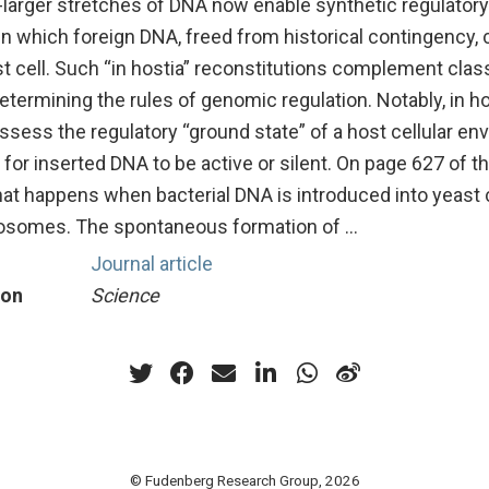
-larger stretches of DNA now enable synthetic regulatory
n which foreign DNA, freed from historical contingency, 
ost cell. Such “in hostia” reconstitutions complement class
termining the rules of genomic regulation. Notably, in ho
ssess the regulatory “ground state” of a host cellular e
y for inserted DNA to be active or silent. On page 627 of 
hat happens when bacterial DNA is introduced into yeast c
osomes. The spontaneous formation of …
Journal article
ion
Science
© Fudenberg Research Group, 2026