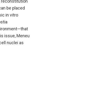
 reconstitution
can be placed
ic in vitro
stia
nvironment—that
this issue, Meneu
ell nuclei as