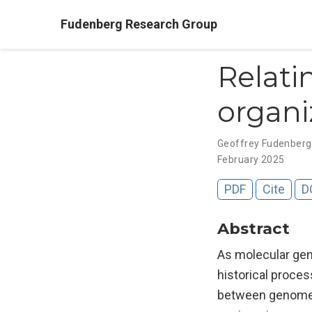
Fudenberg Research Group
Relat
organi
Geoffrey Fudenber
February 2025
PDF
Cite
D
Abstract
As molecular gene
historical proces
between genome s