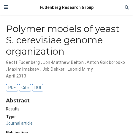
Fudenberg Research Group
Polymer models of yeast
S. cerevisiae genome
organization
Geoff Fudenberg
,
Jon-Matthew Belton
,
Anton Goloborodko
,
Maxim Imakaev
,
Job Dekker
,
Leonid Mirny
April 2013
PDF
Cite
DOI
Abstract
Results
Type
Journal article
Publication