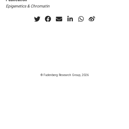
Epigenetics & Chromatin
© Fudenberg Research Group, 2026