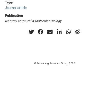
Type
Journal article
Publication
Nature Structural & Molecular Biology
© Fudenberg Research Group, 2026