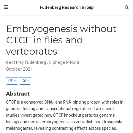
Fudenberg Research Group
Embryogenesis without
CTCF in flies and
vertebrates
Geoffrey Fudenberg
,
Elphège P Nora
October 2021
PDF
Cite
Abstract
CTCF is a conserved DNA- and RNA-binding protein with roles in
genome folding and transcriptional regulation. Two recent
studies investigated how CTCF knockout perturbs genome
biology and derails embryogenesis in zebrafish and Drosophila
melanogaster, revealing contrasting effects across species.