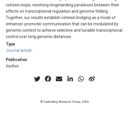
cohesin loops, resolving longstanding paradoxes between their
effects on transcriptional regulation and genome folding.
Together, our results establish cohesin bridging as a mode of
enhancer-promoter communication that can be modulated by
genomic context to achieve selective and tunable transcriptional
control over long genomic distances.
Type
Journal article
Publication
bioRxiv
© Fudenberg Research Group, 2026