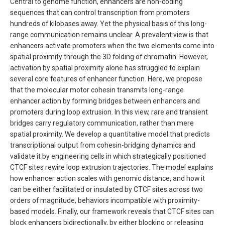
Central to genome function, enhancers are non-coding
sequences that can control transcription from promoters
hundreds of kilobases away. Yet the physical basis of this long-
range communication remains unclear. A prevalent view is that
enhancers activate promoters when the two elements come into
spatial proximity through the 3D folding of chromatin. However,
activation by spatial proximity alone has struggled to explain
several core features of enhancer function. Here, we propose
that the molecular motor cohesin transmits long-range
enhancer action by forming bridges between enhancers and
promoters during loop extrusion. In this view, rare and transient
bridges carry regulatory communication, rather than mere
spatial proximity. We develop a quantitative model that predicts
transcriptional output from cohesin-bridging dynamics and
validate it by engineering cells in which strategically positioned
CTCF sites rewire loop extrusion trajectories. The model explains
how enhancer action scales with genomic distance, and how it
can be either facilitated or insulated by CTCF sites across two
orders of magnitude, behaviors incompatible with proximity-
based models. Finally, our framework reveals that CTCF sites can
block enhancers bidirectionally, by either blocking or releasing