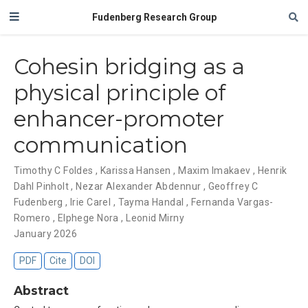
Fudenberg Research Group
Cohesin bridging as a
physical principle of
enhancer-promoter
communication
Timothy C Foldes
,
Karissa Hansen
,
Maxim Imakaev
,
Henrik
Dahl Pinholt
,
Nezar Alexander Abdennur
,
Geoffrey C
Fudenberg
,
Irie Carel
,
Tayma Handal
,
Fernanda Vargas-
Romero
,
Elphege Nora
,
Leonid Mirny
January 2026
PDF
Cite
DOI
Abstract