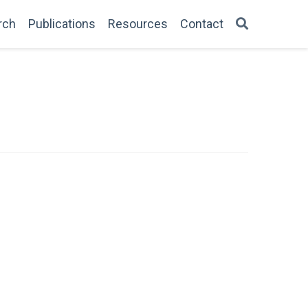
rch
Publications
Resources
Contact