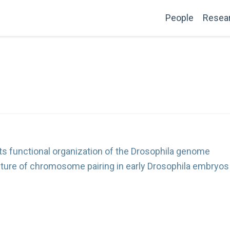
People
Resea
ts functional organization of the Drosophila genome
ture of chromosome pairing in early Drosophila embryos