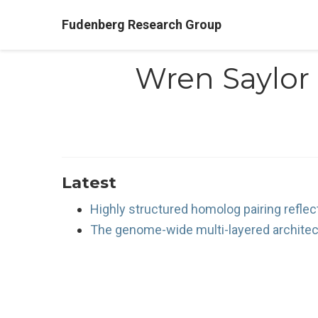
Fudenberg Research Group
Wren Saylor
Latest
Highly structured homolog pairing reflec
The genome-wide multi-layered architec