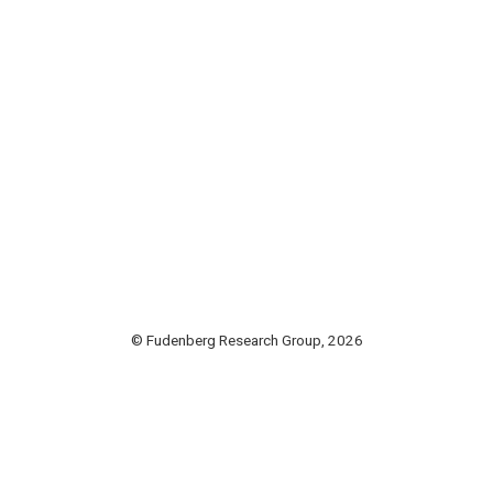
© Fudenberg Research Group, 2026