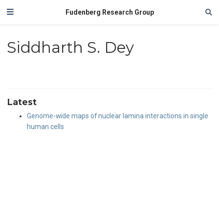
Fudenberg Research Group
Siddharth S. Dey
Latest
Genome-wide maps of nuclear lamina interactions in single
human cells