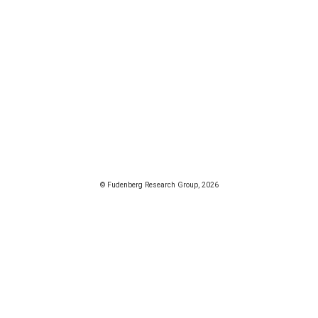
© Fudenberg Research Group, 2026