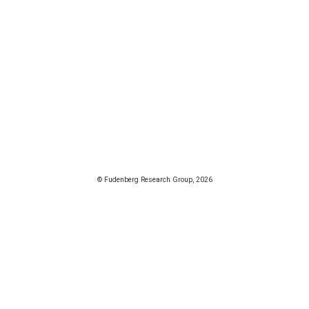
© Fudenberg Research Group, 2026