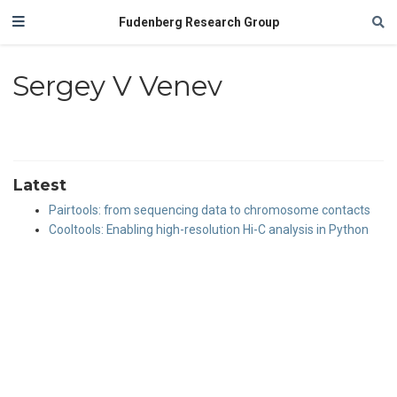
Fudenberg Research Group
Sergey V Venev
Latest
Pairtools: from sequencing data to chromosome contacts
Cooltools: Enabling high-resolution Hi-C analysis in Python