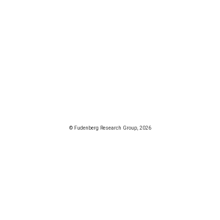
© Fudenberg Research Group, 2026