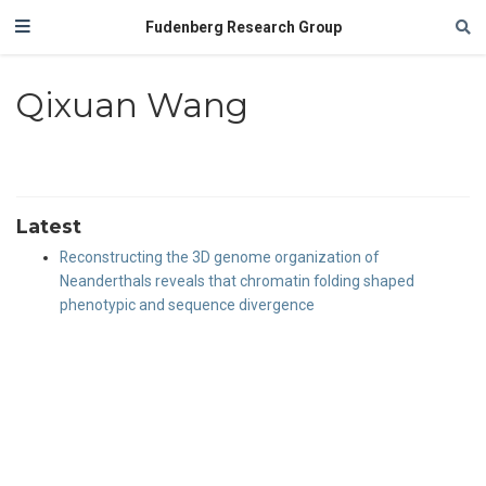
Fudenberg Research Group
Qixuan Wang
Latest
Reconstructing the 3D genome organization of
Neanderthals reveals that chromatin folding shaped
phenotypic and sequence divergence