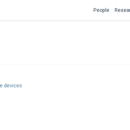
People
Resea
e devices