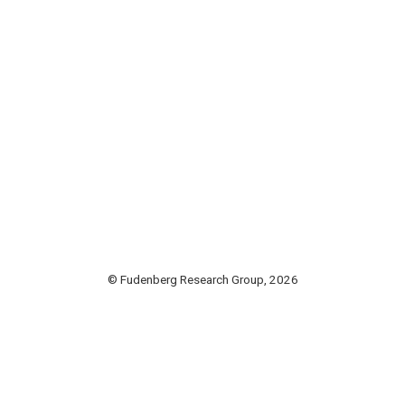
© Fudenberg Research Group, 2026