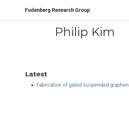
Fudenberg Research Group
Philip Kim
Latest
Fabrication of gated suspended graphen