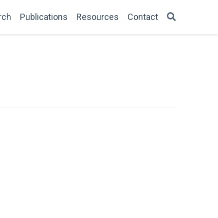
rch
Publications
Resources
Contact