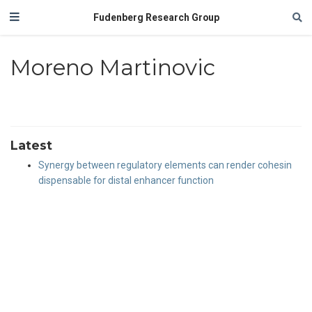
Fudenberg Research Group
Moreno Martinovic
Latest
Synergy between regulatory elements can render cohesin
dispensable for distal enhancer function