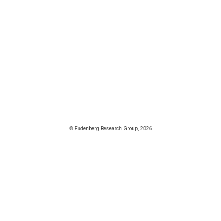
© Fudenberg Research Group, 2026