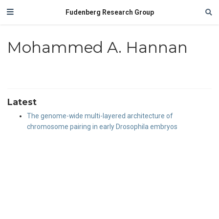
Fudenberg Research Group
Mohammed A. Hannan
Latest
The genome-wide multi-layered architecture of
chromosome pairing in early Drosophila embryos