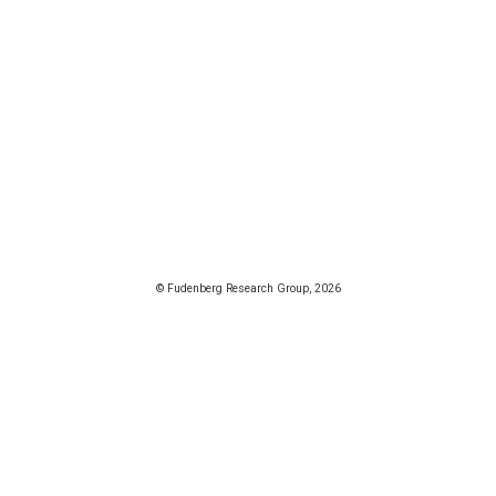
© Fudenberg Research Group, 2026