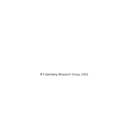
© Fudenberg Research Group, 2026