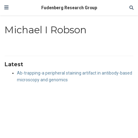
Fudenberg Research Group
Michael I Robson
Latest
Ab-trapping-a peripheral staining artifact in antibody-based
microscopy and genomics