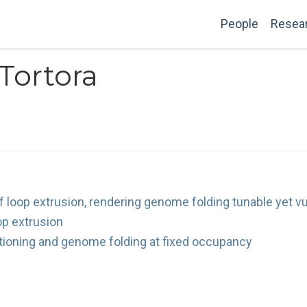
People
Resea
Tortora
 loop extrusion, rendering genome folding tunable yet vu
op extrusion
tioning and genome folding at fixed occupancy