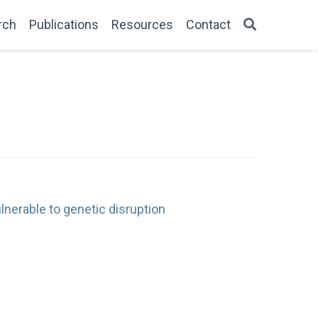
rch
Publications
Resources
Contact
lnerable to genetic disruption