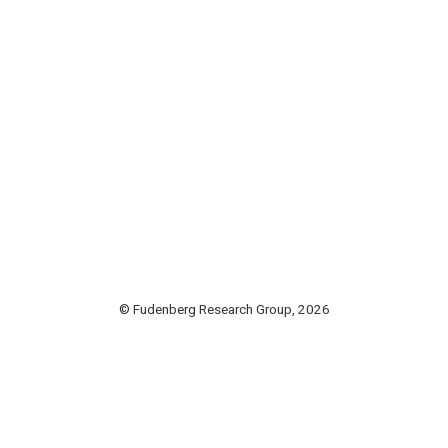
© Fudenberg Research Group, 2026