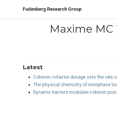
Fudenberg Research Group
Maxime MC 
Latest
Cohesin cofactor dosage sets the rate of
The physical chemistry of interphase lo
Dynamic barriers modulate cohesin posi