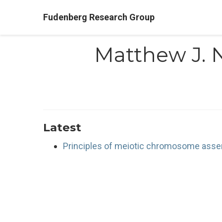
Fudenberg Research Group
Matthew J. 
Latest
Principles of meiotic chromosome assem