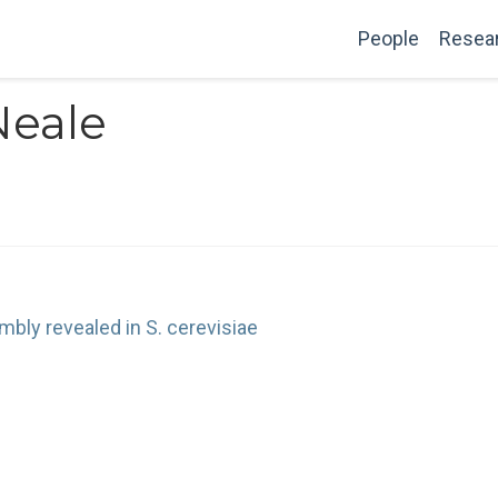
People
Resea
Neale
bly revealed in S. cerevisiae