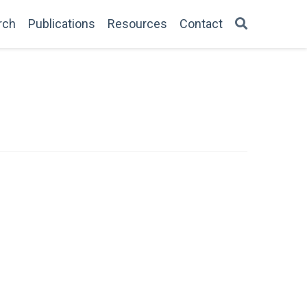
rch
Publications
Resources
Contact