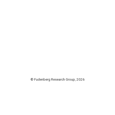
© Fudenberg Research Group, 2026