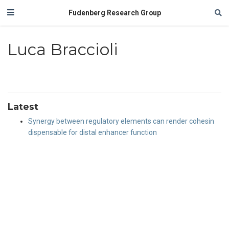
Fudenberg Research Group
Luca Braccioli
Latest
Synergy between regulatory elements can render cohesin
dispensable for distal enhancer function