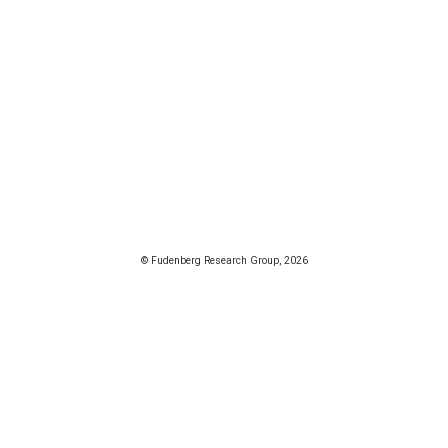
© Fudenberg Research Group, 2026