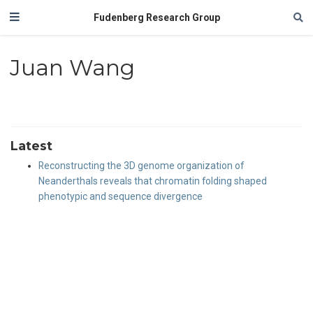
Fudenberg Research Group
Juan Wang
Latest
Reconstructing the 3D genome organization of
Neanderthals reveals that chromatin folding shaped
phenotypic and sequence divergence