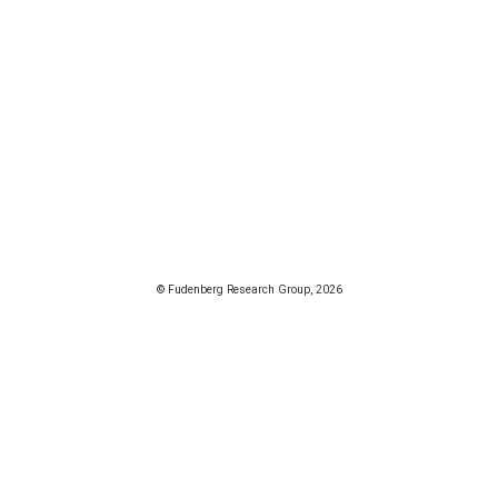
© Fudenberg Research Group, 2026