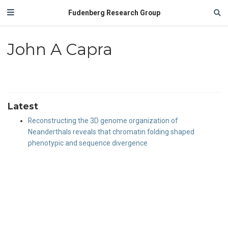
Fudenberg Research Group
John A Capra
Latest
Reconstructing the 3D genome organization of
Neanderthals reveals that chromatin folding shaped
phenotypic and sequence divergence