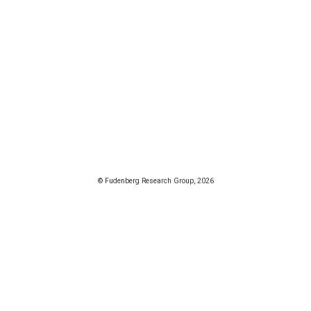
© Fudenberg Research Group, 2026