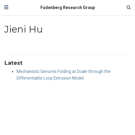
Fudenberg Research Group
Jieni Hu
Latest
Mechanistic Genome Folding at Scale through the
Differentiable Loop Extrusion Model