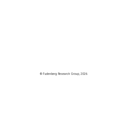
© Fudenberg Research Group, 2026