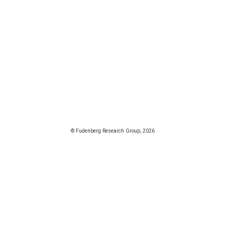
© Fudenberg Research Group, 2026