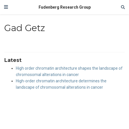
Fudenberg Research Group
Gad Getz
Latest
High order chromatin architecture shapes the landscape of
chromosomal alterations in cancer
High-order chromatin architecture determines the
landscape of chromosomal alterations in cancer