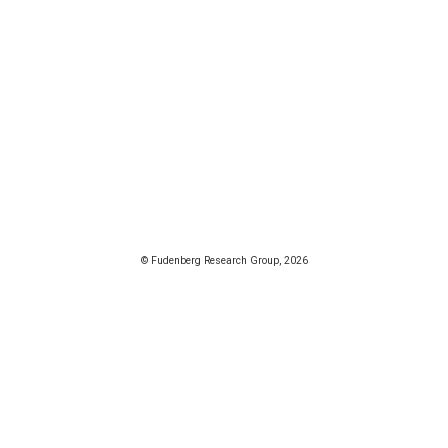
© Fudenberg Research Group, 2026