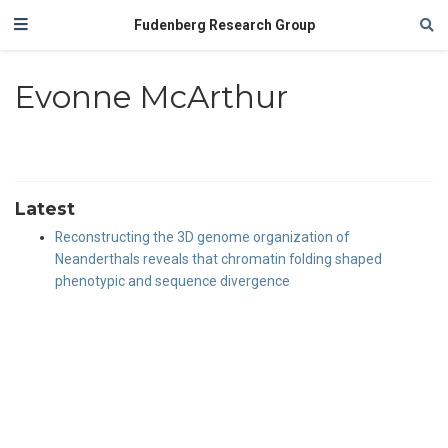
Fudenberg Research Group
Evonne McArthur
Latest
Reconstructing the 3D genome organization of
Neanderthals reveals that chromatin folding shaped
phenotypic and sequence divergence