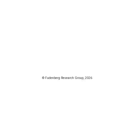
© Fudenberg Research Group, 2026