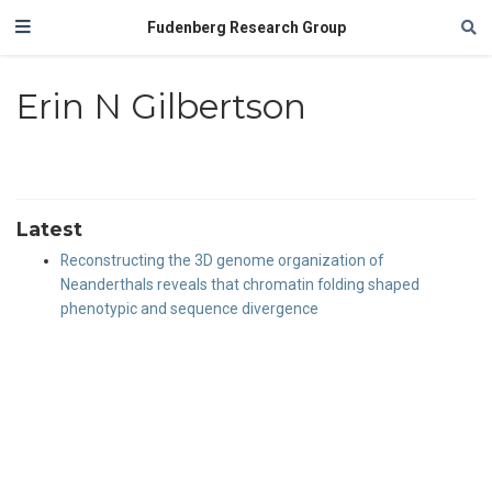
Fudenberg Research Group
Erin N Gilbertson
Latest
Reconstructing the 3D genome organization of
Neanderthals reveals that chromatin folding shaped
phenotypic and sequence divergence