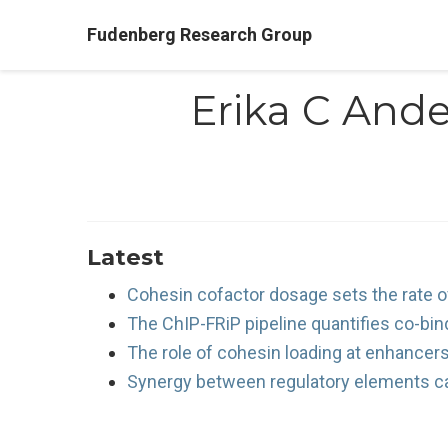
Fudenberg Research Group
Erika C And
Latest
Cohesin cofactor dosage sets the rate of
The ChIP-FRiP pipeline quantifies co-bi
The role of cohesin loading at enhancers 
Synergy between regulatory elements ca