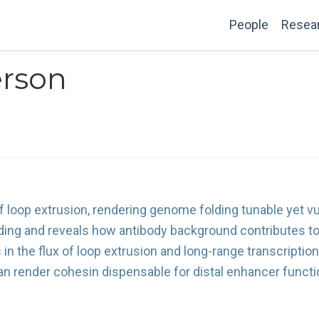
People
Resea
erson
 loop extrusion, rendering genome folding tunable yet vu
nding and reveals how antibody background contributes t
in the flux of loop extrusion and long-range transcription
n render cohesin dispensable for distal enhancer functi