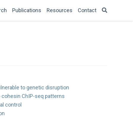
rch
Publications
Resources
Contact
lnerable to genetic disruption
o cohesin ChIP-seq patterns
al control
on