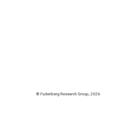
© Fudenberg Research Group, 2026