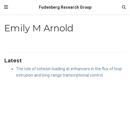
Fudenberg Research Group
Emily M Arnold
Latest
The role of cohesin loading at enhancers in the flux of loop
extrusion and long-range transcriptional control