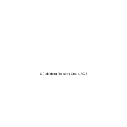
© Fudenberg Research Group, 2026