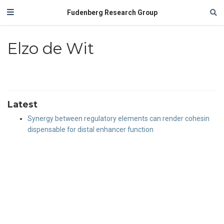
Fudenberg Research Group
Elzo de Wit
Latest
Synergy between regulatory elements can render cohesin
dispensable for distal enhancer function