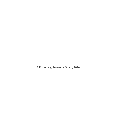
© Fudenberg Research Group, 2026