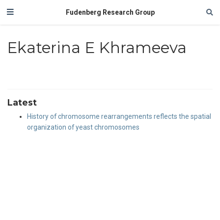
Fudenberg Research Group
Ekaterina E Khrameeva
Latest
History of chromosome rearrangements reflects the spatial
organization of yeast chromosomes