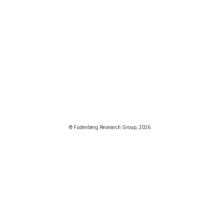
© Fudenberg Research Group, 2026