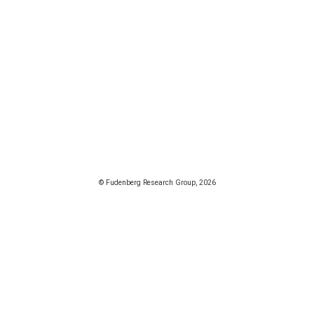
© Fudenberg Research Group, 2026