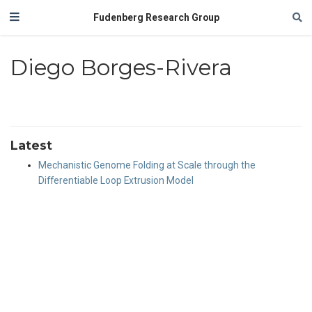
Fudenberg Research Group
Diego Borges-Rivera
Latest
Mechanistic Genome Folding at Scale through the
Differentiable Loop Extrusion Model