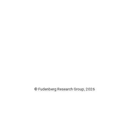
© Fudenberg Research Group, 2026