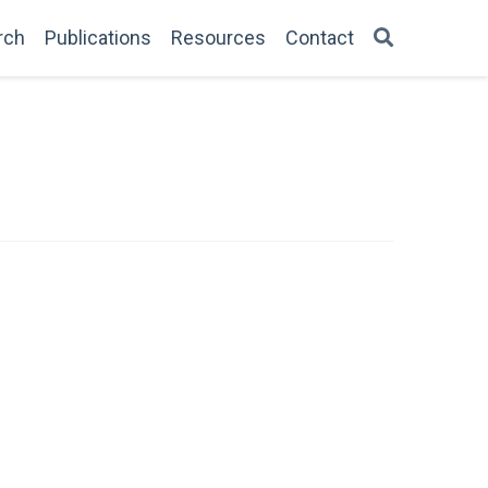
rch
Publications
Resources
Contact