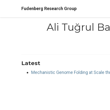
Fudenberg Research Group
Ali Tuğrul Ba
Latest
Mechanistic Genome Folding at Scale thr