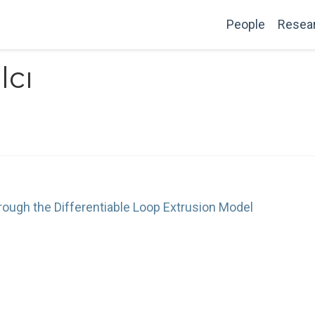
People
Resea
lcı
ough the Differentiable Loop Extrusion Model